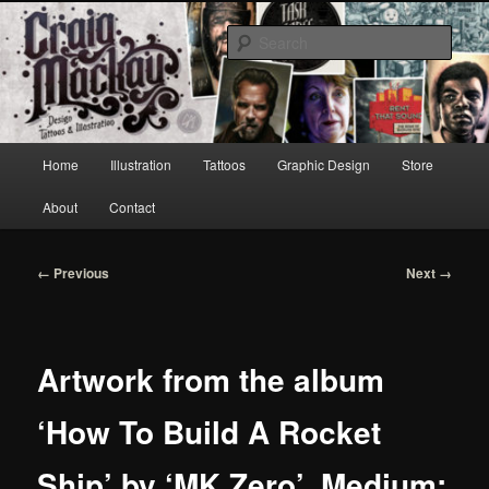
Skip
to
Sear
primary
content
Craig Mackay Design & Illustration
Main
Home
Illustration
Tattoos
Graphic Design
Store
menu
About
Contact
Image
← Previous
Next →
navigation
Artwork from the album
‘How To Build A Rocket
Ship’ by ‘MK Zero’. Medium: