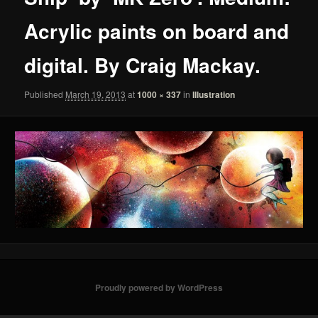
Acrylic paints on board and
digital. By Craig Mackay.
Published
March 19, 2013
at
1000 × 337
in
Illustration
Proudly powered by WordPress