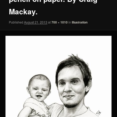
Mackay.
Published
August 21, 2013
at
700 × 1010
in
Illustration