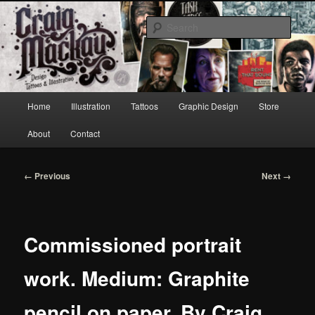
Skip
to
Sear
primary
content
Craig Mackay Design & Illustration
Main
Home
Illustration
Tattoos
Graphic Design
Store
menu
About
Contact
Image
← Previous
Next →
navigation
Commissioned portrait
work. Medium: Graphite
pencil on paper. By Craig