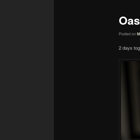
Oas
Posted on
M
2 days tog