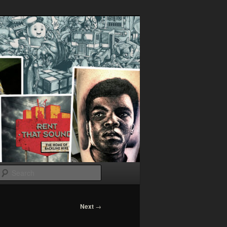
Search
Next
→