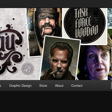
Design & Illustration
s
Graphic Design
Store
About
Contact