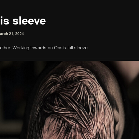
is sleeve
arch 21, 2024
ether. Working towards an Oasis full sleeve.