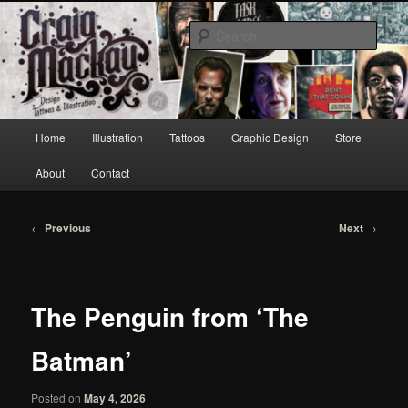
Skip
to
Sear
primary
content
Craig Mackay Design & Illustration
Main
Home
Illustration
Tattoos
Graphic Design
Store
menu
About
Contact
Post
←
Previous
Next
→
navigation
The Penguin from ‘The
Batman’
Posted on
May 4, 2026