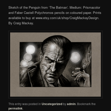
Sketch of the Penguin from ‘The Batman’. Medium: Prismacolor
and Faber Castell Polychromos pencils on coloured paper. Prints
available to buy at www.etsy.com/uk/shop/CraigMackayDesign.
By Craig Mackay.
This entry was posted in
Uncategorized
by
admin
. Bookmark the
permalink
.