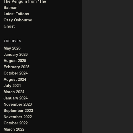
The Penguin from ‘The
Batman’
Latest Tattoos
Ozzy Osbourne
Ghost
ARCHIVES
May 2026
January 2026
August 2025
February 2025
October 2024
August 2024
July 2024
March 2024
January 2024
November 2023
September 2023
November 2022
October 2022
March 2022