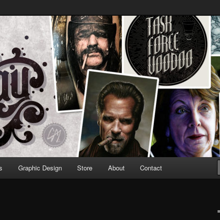
Design & Illustration
s
Graphic Design
Store
About
Contact