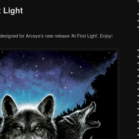
t Light
esigned for Arceye’s new release ‘At First Light’. Enjoy!