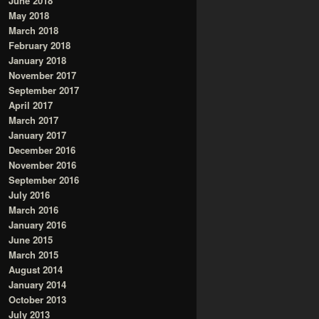
June 2018
May 2018
March 2018
February 2018
January 2018
November 2017
September 2017
April 2017
March 2017
January 2017
December 2016
November 2016
September 2016
July 2016
March 2016
January 2016
June 2015
March 2015
August 2014
January 2014
October 2013
July 2013