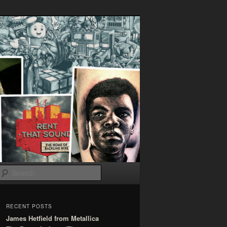
Search
RECENT POSTS
James Hetfield from Metallica