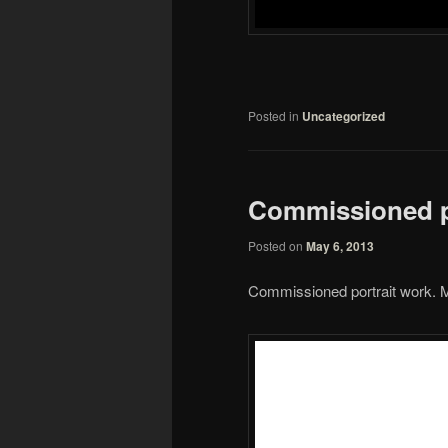
Posted in
Uncategorized
Commissioned p
Posted on
May 6, 2013
Commissioned portrait work. M