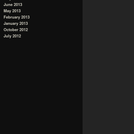
June 2013
May 2013
February 2013
January 2013
October 2012
July 2012