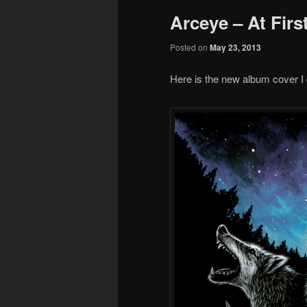
Arceye – At Firs
Posted on
May 23, 2013
Here is the new album cover I d