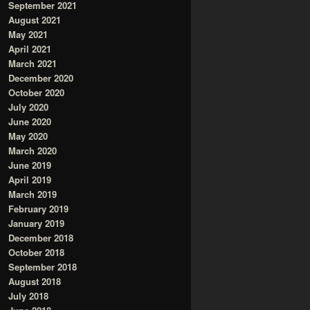
September 2021
August 2021
May 2021
April 2021
March 2021
December 2020
October 2020
July 2020
June 2020
May 2020
March 2020
June 2019
April 2019
March 2019
February 2019
January 2019
December 2018
October 2018
September 2018
August 2018
July 2018