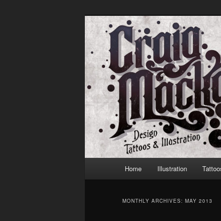
Skip
Skip
to
to
primary
secondary
Craig Mackay 
content
content
Main
Home
Illustration
Tattoo
menu
MONTHLY ARCHIVES:
MAY 2013