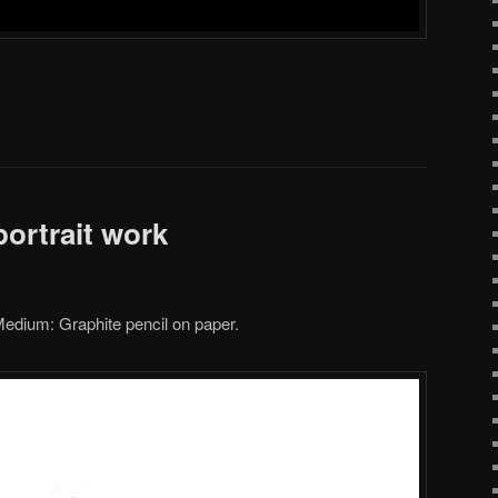
ortrait work
edium: Graphite pencil on paper.