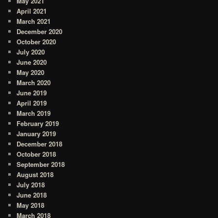
May 2021
April 2021
March 2021
December 2020
October 2020
July 2020
June 2020
May 2020
March 2020
June 2019
April 2019
March 2019
February 2019
January 2019
December 2018
October 2018
September 2018
August 2018
July 2018
June 2018
May 2018
March 2018