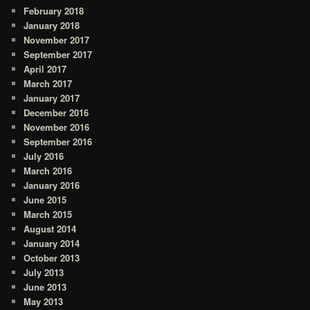
February 2018
January 2018
November 2017
September 2017
April 2017
March 2017
January 2017
December 2016
November 2016
September 2016
July 2016
March 2016
January 2016
June 2015
March 2015
August 2014
January 2014
October 2013
July 2013
June 2013
May 2013