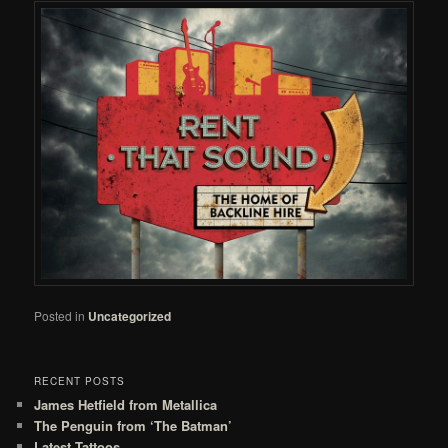
Posted in
Uncategorized
RECENT POSTS
James Hetfield from Metallica
The Penguin from ‘The Batman’
Latest Tattoos