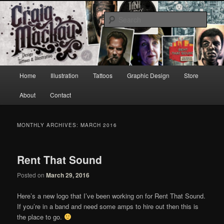
Skip
Skip
to
to
Sear
primary
secondary
content
content
Craig Mackay Design & Illustration
Main
Home
Illustration
Tattoos
Graphic Design
Store
menu
About
Contact
MONTHLY ARCHIVES:
MARCH 2016
Rent That Sound
Posted on
March 29, 2016
Here’s a new logo that I’ve been working on for Rent That Sound.
If you’re in a band and need some amps to hire out then this is
the place to go.