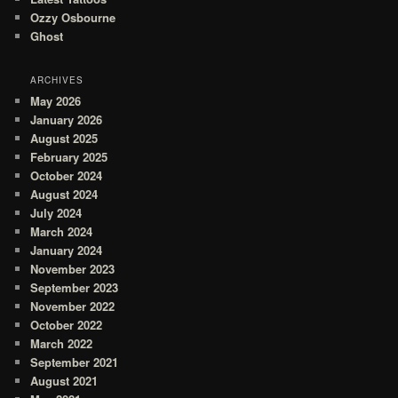
Ozzy Osbourne
Ghost
ARCHIVES
May 2026
January 2026
August 2025
February 2025
October 2024
August 2024
July 2024
March 2024
January 2024
November 2023
September 2023
November 2022
October 2022
March 2022
September 2021
August 2021